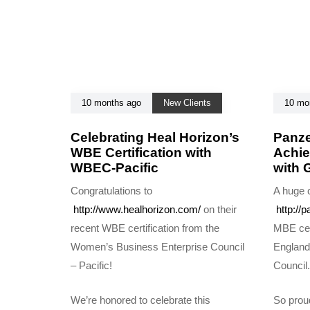
c
l
e
10 months ago
New Clients
10 mo
Celebrating Heal Horizon’s
Panze
WBE Certification with
Achie
WBEC-Pacific
with
Congratulations to
A huge c
http://www.healhorizon.com/
on their
http://p
recent WBE certification from the
MBE cer
Women’s Business Enterprise Council
England
– Pacific!
Council.
We’re honored to celebrate this
So proud