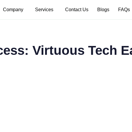
Company
Services
Contact Us
Blogs
FAQs
cess: Virtuous Tech 