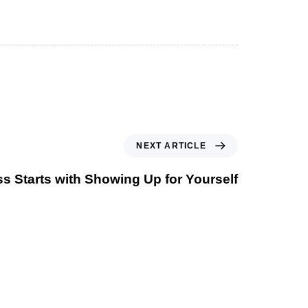
NEXT ARTICLE
s Starts with Showing Up for Yourself