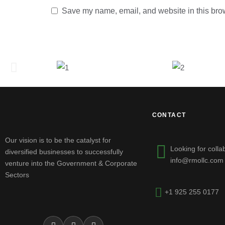
Save my name, email, and website in this brow
CONTACT
Our vision is to be the catalyst for
Looking for colla
diversified businesses to successfully
info@rmollc.com
venture into the Government & Corporate
Sectors
+1 925 255 0177