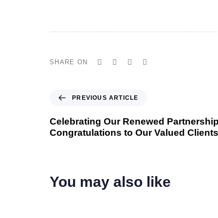
SHARE ON
P
PREVIOUS ARTICLE
r
e
Celebrating Our Renewed Partnership
v
Congratulations to Our Valued Clients
i
o
u
s
You may also like
A
r
t
i