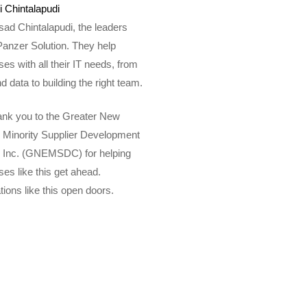
 Chintalapudi
ad Chintalapudi, the leaders
Panzer Solution. They help
es with all their IT needs, from
d data to building the right team.
hank you to the Greater New
 Minority Supplier Development
, Inc. (GNEMSDC) for helping
es like this get ahead.
ations like this open doors.