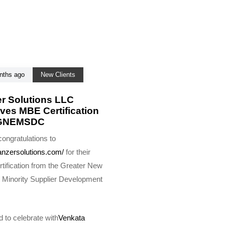
nths ago
New Clients
r Solutions LLC
ves MBE Certification
 GNEMSDC
ongratulations to
anzersolutions.com/
for their
tification from the Greater New
 Minority Supplier Development
 to celebrate with
Venkata