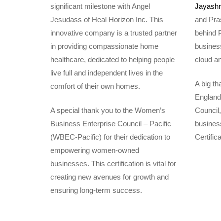
significant milestone with Angel
Jayashri
Jesudass of Heal Horizon Inc. This
and Pras
innovative company is a trusted partner
behind 
in providing compassionate home
business
healthcare, dedicated to helping people
cloud an
live full and independent lives in the
A big t
comfort of their own homes.
England
A special thank you to the Women’s
Council
Business Enterprise Council – Pacific
business
(WBEC-Pacific) for their dedication to
Certific
empowering women-owned
businesses. This certification is vital for
creating new avenues for growth and
ensuring long-term success.