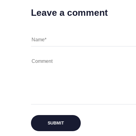
Leave a comment