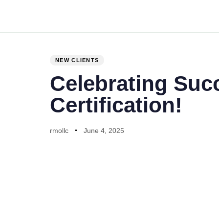
PUBLISHED
Author
Published
IN:
on:
NEW CLIENTS
Celebrating Suc
Certification!
rmollc
June 4, 2025