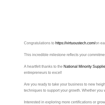
Congratulations to
https://virtuoustech.com/
on ea
This incredible milestone reflects your commitme
A heartfelt thanks to the
National Minority Supp
entrepreneurs to excel!
Are you ready to take your business to new heigh
techniques to support your growth. Whether you 
Interested in exploring more certifications or gro