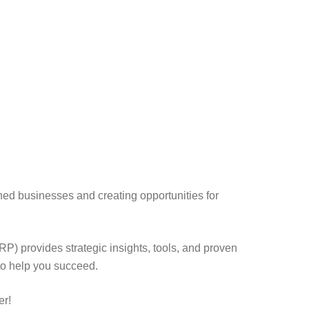
ed businesses and creating opportunities for
) provides strategic insights, tools, and proven
to help you succeed.
er!