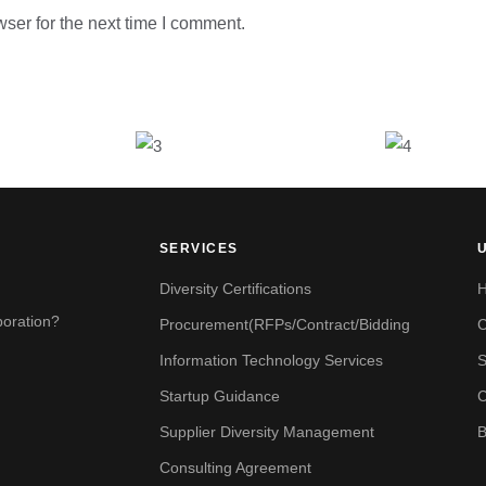
ser for the next time I comment.
SERVICES
Diversity Certifications
boration?
Procurement(RFPs/Contract/Bidding
Information Technology Services
S
Startup Guidance
C
Supplier Diversity Management
B
Consulting Agreement