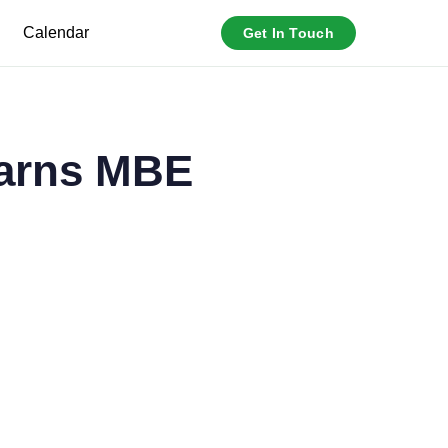
Calendar
Get In Touch
Earns MBE