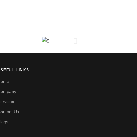
USEFUL LINKS
Home
Company
ervices
ontact Us
logs