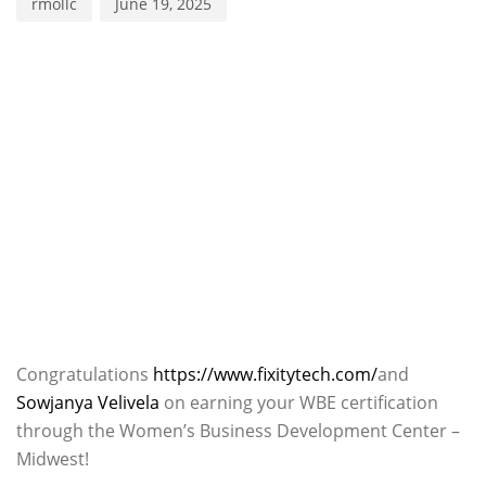
rmollc
June 19, 2025
Congratulations
https://www.fixitytech.com/
and
Sowjanya Velivela
on earning your WBE certification
through the Women’s Business Development Center –
Midwest!