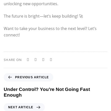
unlocking new opportunities.
The future is bright—let’s keep building! 🚀
Want to take your business to the next level? Let’s
connect!
SHARE ON
P
PREVIOUS ARTICLE
r
e
Under Control? You’re Not Going Fast
v
Enough
i
o
N
NEXT ARTICLE
u