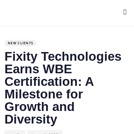
Men
Author
Published
PUBLISHED
on:
IN:
NEW CLIENTS
Fixity Technologies
Earns WBE
Certification: A
Milestone for
Growth and
Diversity