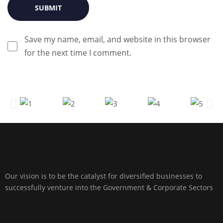
Save my name, email, and website in this browser
for the next time I comment.
Our vision is to be the catalyst for diversified businesses to
successfully venture into the Government & Corporate Sectors