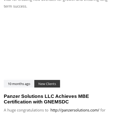
term success.
10 months ago
New Clients
Panzer Solutions LLC Achieves MBE
Certification with GNEMSDC
A huge congratulations to
http://panzersolutions.com/
for