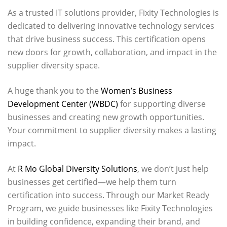
As a trusted IT solutions provider, Fixity Technologies is
dedicated to delivering innovative technology services
that drive business success. This certification opens
new doors for growth, collaboration, and impact in the
supplier diversity space.
A huge thank you to the
Women’s Business
Development Center (WBDC)
for supporting diverse
businesses and creating new growth opportunities.
Your commitment to supplier diversity makes a lasting
impact.
At
R Mo Global Diversity Solutions
, we don’t just help
businesses get certified—we help them turn
certification into success. Through our Market Ready
Program, we guide businesses like Fixity Technologies
in building confidence, expanding their brand, and