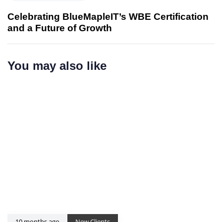
e
s
x
Celebrating BlueMapleIT’s WBE Certification
A
t
and a Future of Growth
r
A
t
r
i
t
You may also like
c
i
l
c
e
l
e
10 months ago
New Clients