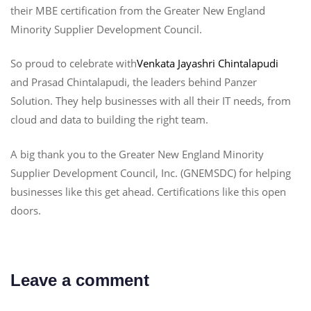
their MBE certification from the Greater New England
Minority Supplier Development Council.
So proud to celebrate with
Venkata Jayashri Chintalapudi
and Prasad Chintalapudi, the leaders behind Panzer
Solution. They help businesses with all their IT needs, from
cloud and data to building the right team.
A big thank you to the Greater New England Minority
Supplier Development Council, Inc. (GNEMSDC) for helping
businesses like this get ahead. Certifications like this open
doors.
Leave a comment