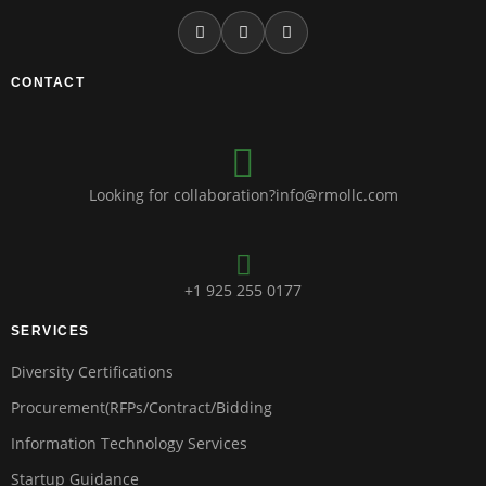
CONTACT
Looking for collaboration?info@rmollc.com
+1 925 255 0177
SERVICES
Diversity Certifications
Procurement(RFPs/Contract/Bidding
Information Technology Services
Startup Guidance