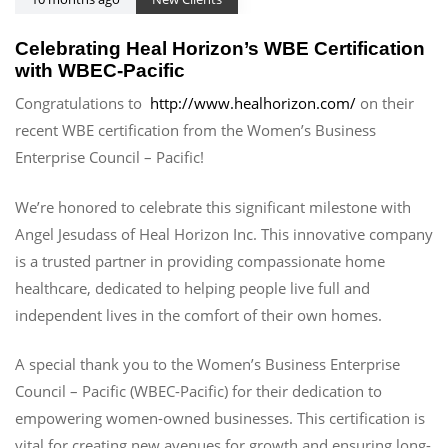
Celebrating Heal Horizon’s WBE Certification
with WBEC-Pacific
Congratulations to
http://www.healhorizon.com/
on their
recent WBE certification from the Women’s Business
Enterprise Council – Pacific!
We’re honored to celebrate this significant milestone with
Angel Jesudass of Heal Horizon Inc. This innovative company
is a trusted partner in providing compassionate home
healthcare, dedicated to helping people live full and
independent lives in the comfort of their own homes.
A special thank you to the Women’s Business Enterprise
Council – Pacific (WBEC-Pacific) for their dedication to
empowering women-owned businesses. This certification is
vital for creating new avenues for growth and ensuring long-