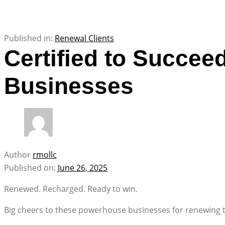
Published in:
Renewal Clients
Certified to Succe
Businesses
Author
rmollc
Published on:
June 26, 2025
Renewed. Recharged. Ready to win.
Big cheers to these powerhouse businesses for renewing th