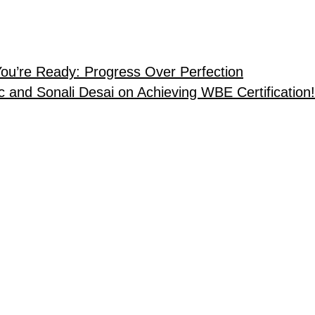
You’re Ready: Progress Over Perfection
nc and Sonali Desai on Achieving WBE Certification!