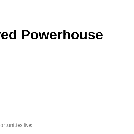
ewed Powerhouse
rtunities live: