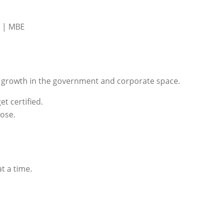
 | MBE
nd growth in the government and corporate space.
et certified.
pose.
t a time.