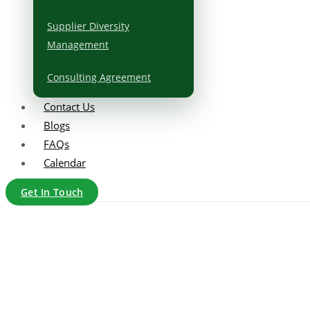
Supplier Diversity
Management
Consulting Agreement
Contact Us
Blogs
FAQs
Calendar
Get In Touch