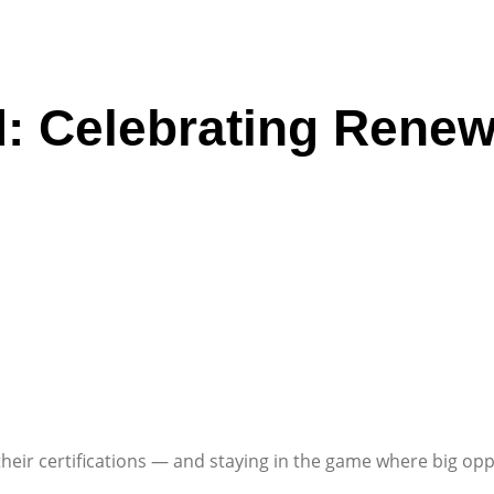
ed: Celebrating Ren
eir certifications — and staying in the game where big oppo