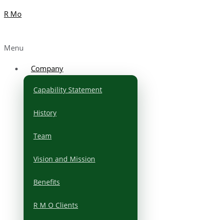
R Mo
Menu
Company
Capability Statement
History
Team
Vision and Mission
Benefits
R M O Clients