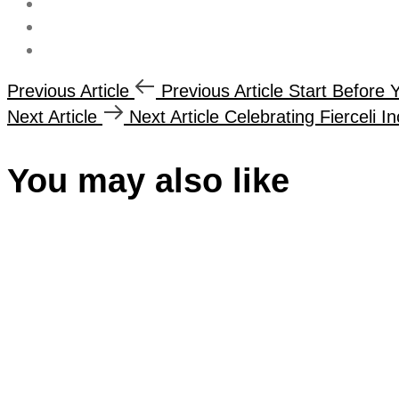
Previous Article
Previous Article
Start Before 
Next Article
Next Article
Celebrating Fierceli I
You may also like