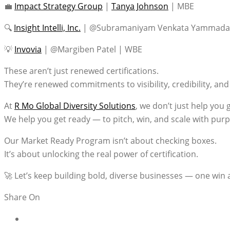
💼
Impact Strategy Group
|
Tanya Johnson
| MBE
🔍
Insight Intelli, Inc.
| @Subramaniyam Venkata Yammada
💡
Invovia
| @Margiben Patel | WBE
These aren’t just renewed certifications.
They’re renewed commitments to visibility, credibility, a
At
R Mo Global Diversity Solutions
, we don’t just help you g
We help you get ready — to pitch, win, and scale with pur
Our Market Ready Program isn’t about checking boxes.
It’s about unlocking the real power of certification.
🚀 Let’s keep building bold, diverse businesses — one win a
Share On