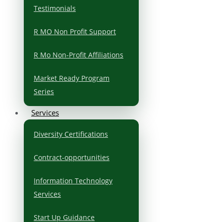
Testimonials
R MO Non Profit Support
R Mo Non-Profit Affiliations
Market Ready Program
Series
Services
Diversity Certifications
Contract-opportunities
Information Technology
Services
Start Up Guidance