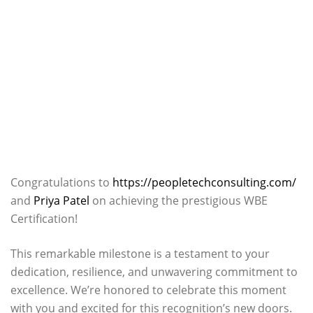
Congratulations to
https://peopletechconsulting.com/
and
Priya Patel
on achieving the prestigious WBE
Certification!
This remarkable milestone is a testament to your
dedication, resilience, and unwavering commitment to
excellence. We’re honored to celebrate this moment
with you and excited for this recognition’s new doors.