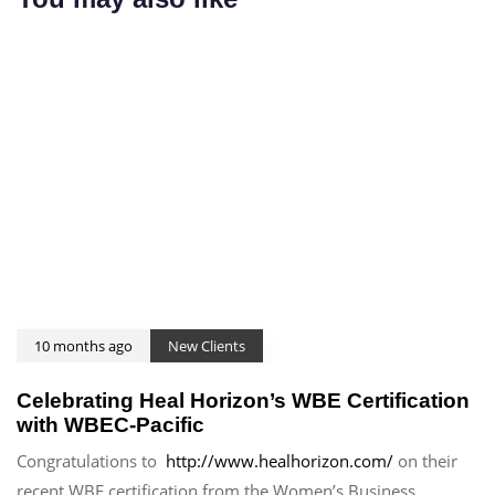
i
l
c
e
l
e
10 months ago
New Clients
Celebrating Heal Horizon’s WBE Certification
with WBEC-Pacific
Congratulations to
http://www.healhorizon.com/
on their
recent WBE certification from the Women’s Business