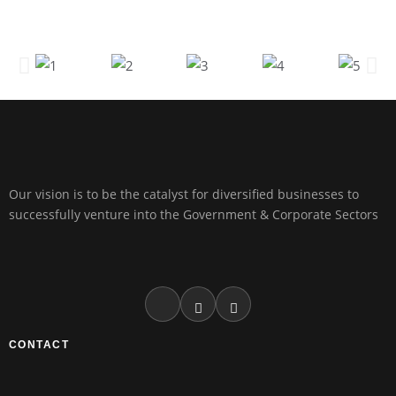
Our vision is to be the catalyst for diversified businesses to
successfully venture into the Government & Corporate Sectors
CONTACT