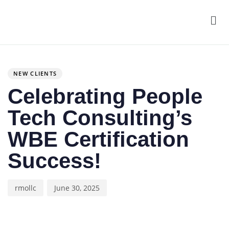
Men
Author
Published
PUBLISHED
on:
IN:
NEW CLIENTS
Celebrating People
Tech Consulting’s
WBE Certification
Success!
rmollc
June 30, 2025