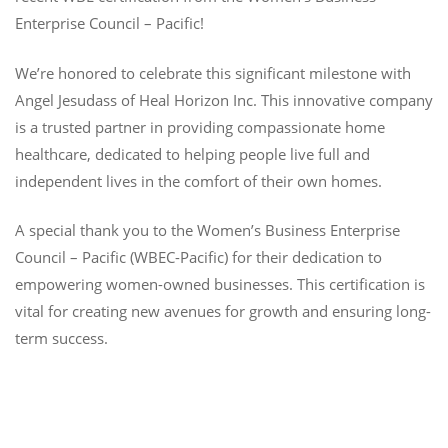
Enterprise Council – Pacific!
We’re honored to celebrate this significant milestone with
Angel Jesudass of Heal Horizon Inc. This innovative company
is a trusted partner in providing compassionate home
healthcare, dedicated to helping people live full and
independent lives in the comfort of their own homes.
A special thank you to the Women’s Business Enterprise
Council – Pacific (WBEC-Pacific) for their dedication to
empowering women-owned businesses. This certification is
vital for creating new avenues for growth and ensuring long-
term success.