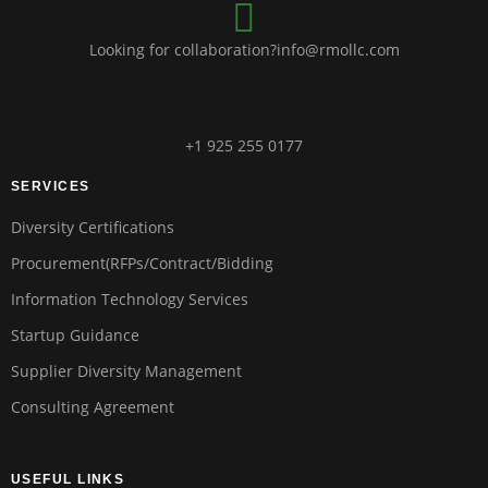
Looking for collaboration?info@rmollc.com
+1 925 255 0177
SERVICES
Diversity Certifications
Procurement(RFPs/Contract/Bidding
Information Technology Services
Startup Guidance
Supplier Diversity Management
Consulting Agreement
USEFUL LINKS