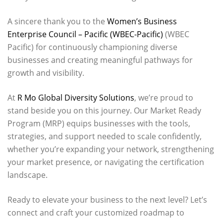
A sincere thank you to the
Women’s Business
Enterprise Council – Pacific (WBEC-Pacific)
(WBEC
Pacific) for continuously championing diverse
businesses and creating meaningful pathways for
growth and visibility.
At
R Mo Global Diversity Solutions
, we’re proud to
stand beside you on this journey. Our Market Ready
Program (MRP) equips businesses with the tools,
strategies, and support needed to scale confidently,
whether you’re expanding your network, strengthening
your market presence, or navigating the certification
landscape.
Ready to elevate your business to the next level? Let’s
connect and craft your customized roadmap to