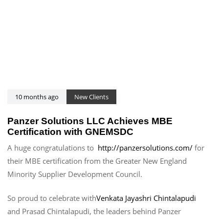
10 months ago
New Clients
Panzer Solutions LLC Achieves MBE
Certification with GNEMSDC
A huge congratulations to
http://panzersolutions.com/
for
their MBE certification from the Greater New England
Minority Supplier Development Council.
So proud to celebrate with
Venkata Jayashri Chintalapudi
and Prasad Chintalapudi, the leaders behind Panzer