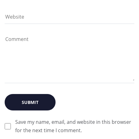
Save my name, email, and website in this browser
for the next time I comment.