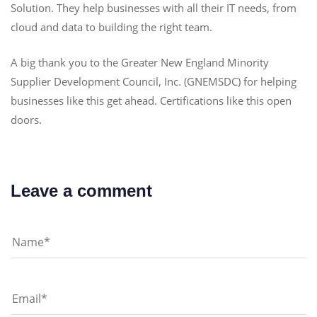
Solution. They help businesses with all their IT needs, from
cloud and data to building the right team.
A big thank you to the Greater New England Minority
Supplier Development Council, Inc. (GNEMSDC) for helping
businesses like this get ahead. Certifications like this open
doors.
Leave a comment