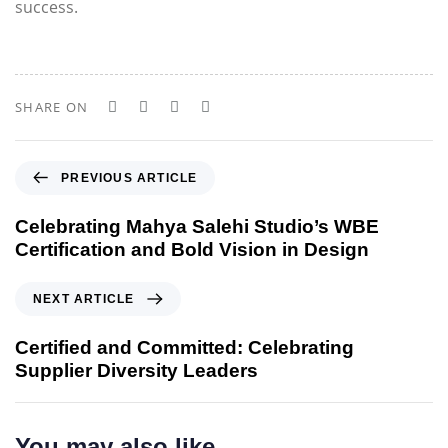
success.
SHARE ON
P
PREVIOUS ARTICLE
r
e
Celebrating Mahya Salehi Studio’s WBE
v
Certification and Bold Vision in Design
i
o
N
NEXT ARTICLE
u
e
s
x
Certified and Committed: Celebrating
A
t
Supplier Diversity Leaders
r
A
t
r
i
t
You may also like
c