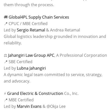
them through the process.
🚚
Global4PL Supply Chain Services
📍 CPUC / MBE Certified
Led by
Sergio Retamal
& Andrea Retamal
Global logistics leadership grounded in innovation and
reliability.
⚖️
Jahangiri Law Group APC
, A Professional Corporation
📍 SBE Certified
Led by
Lubna Jahangiri
A dynamic legal team committed to service, strategy,
and advocacy.
⚡
Grand Electric & Construction
Co., Inc.
📍 MBE Certified
Led by
Marvin Evans
& @Okja Lee