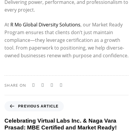
Delivering power, performance, and professionalism to
every project.
At
R Mo Global Diversity Solutions
, our Market Ready
Program ensures that clients don’t just maintain
compliance—they leverage certification as a growth
tool. From paperwork to positioning, we help diverse-
owned businesses renew with purpose and confidence.
SHARE ON
P
PREVIOUS ARTICLE
r
e
Celebrating Virtual Labs Inc. & Naga Vara
v
Prasad: MBE Certified and Market Ready!
i