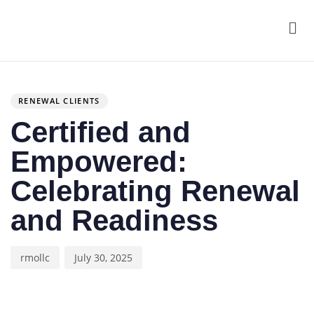
Men
Author
Published
PUBLISHED
on:
IN:
RENEWAL CLIENTS
Certified and
Empowered:
Celebrating Renewal
and Readiness
rmollc
July 30, 2025