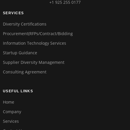
+1 925 255 0177
SERVICES
Diversity Certifications
Procurement(RFPs/Contract/Bidding
Information Technology Services
Startup Guidance
Supplier Diversity Management
Consulting Agreement
USEFUL LINKS
Home
Company
Services