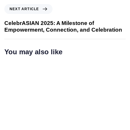
o
N
NEXT ARTICLE
u
e
s
x
CelebrASIAN 2025: A Milestone of
A
t
Empowerment, Connection, and Celebration
r
A
t
r
i
t
You may also like
c
i
l
c
e
l
e