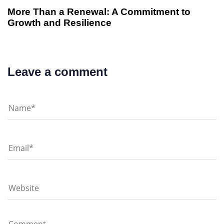
More Than a Renewal: A Commitment to
Growth and Resilience
Leave a comment