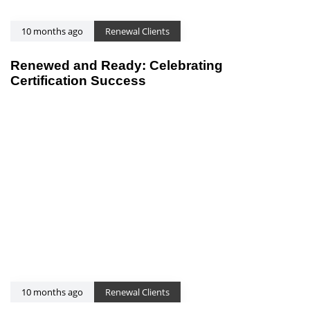
10 months ago
Renewal Clients
Renewed and Ready: Celebrating
Certification Success
10 months ago
Renewal Clients