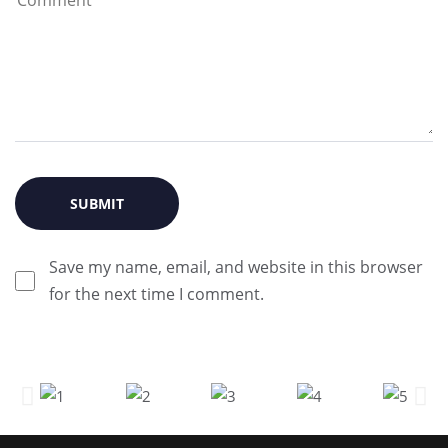
Save my name, email, and website in this browser
for the next time I comment.