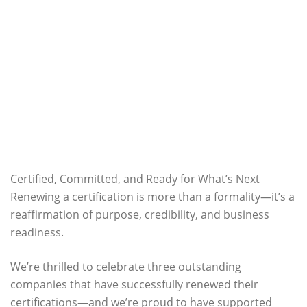
Certified, Committed, and Ready for What’s Next
Renewing a certification is more than a formality—it’s a
reaffirmation of purpose, credibility, and business
readiness.
We’re thrilled to celebrate three outstanding
companies that have successfully renewed their
certifications—and we’re proud to have supported