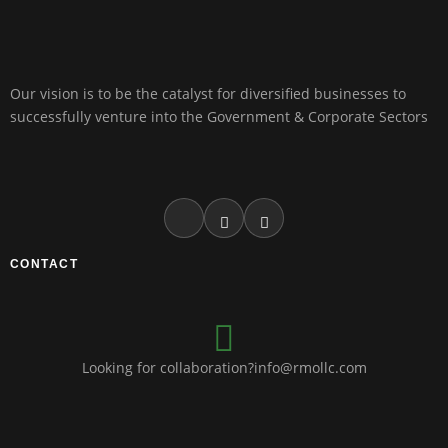
Our vision is to be the catalyst for diversified businesses to
successfully venture into the Government & Corporate Sectors
CONTACT
Looking for collaboration?info@rmollc.com