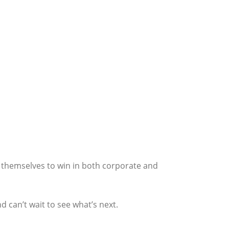
on themselves to win in both corporate and
d can’t wait to see what’s next.