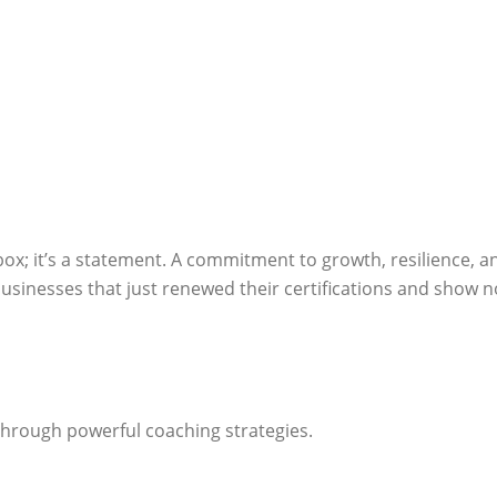
box; it’s a statement. A commitment to growth, resilience, a
sinesses that just renewed their certifications and show n
through powerful coaching strategies.