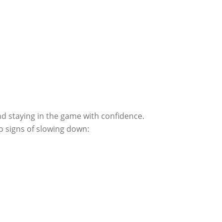
nd staying in the game with confidence.
o signs of slowing down: