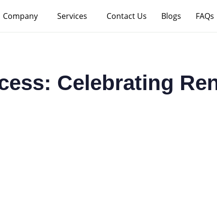
Company
Services
Contact Us
Blogs
FAQs
ccess: Celebrating Re