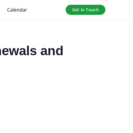
Calendar
Get In Touch
newals and