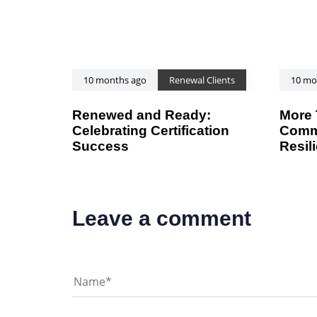
l
e
10 months ago
Renewal Clients
10 mo
Renewed and Ready:
More 
Celebrating Certification
Commi
Success
Resil
Leave a comment