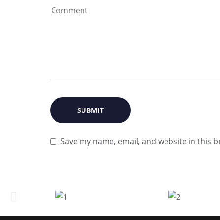
Save my name, email, and website in this b