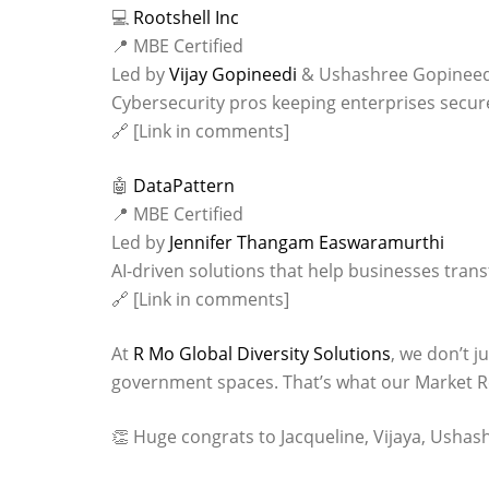
💻
Rootshell Inc
📍 MBE Certified
Led by
Vijay Gopineedi
& Ushashree Gopineed
Cybersecurity pros keeping enterprises secure
🔗 [Link in comments]
🤖
DataPattern
📍 MBE Certified
Led by
Jennifer Thangam Easwaramurthi
AI-driven solutions that help businesses tran
🔗 [Link in comments]
At
R Mo Global Diversity Solutions
, we don’t j
government spaces. That’s what our Market Re
👏 Huge congrats to Jacqueline, Vijaya, Ushash