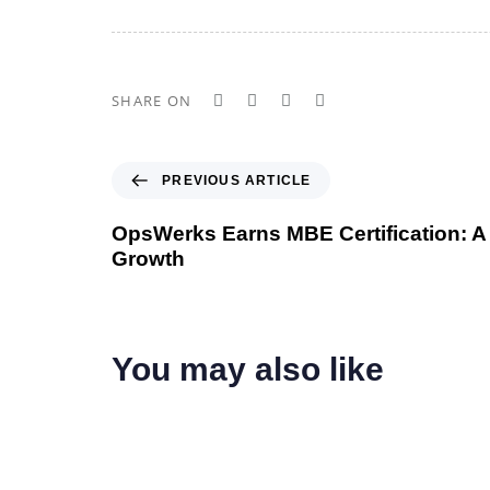
SHARE ON
P
PREVIOUS ARTICLE
r
e
OpsWerks Earns MBE Certification: A
v
Growth
i
o
u
s
You may also like
A
r
t
i
c