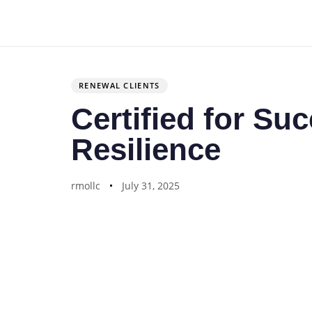
Author
Published
PUBLISHED
on:
IN:
RENEWAL CLIENTS
Certified for Su
Resilience
rmollc
July 31, 2025