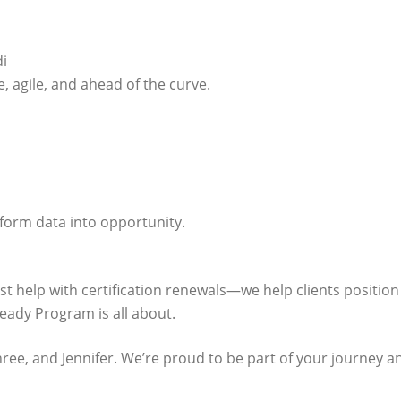
i
, agile, and ahead of the curve.
sform data into opportunity.
ust help with certification renewals—we help clients positi
ady Program is all about.
ree, and Jennifer. We’re proud to be part of your journey an