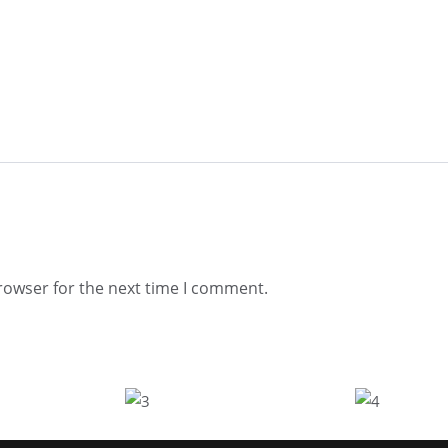
rowser for the next time I comment.