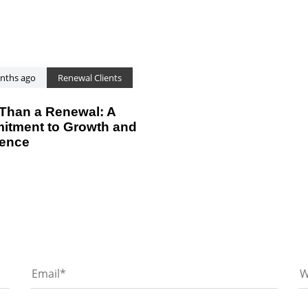
nths ago
Renewal Clients
Than a Renewal: A
tment to Growth and
ience