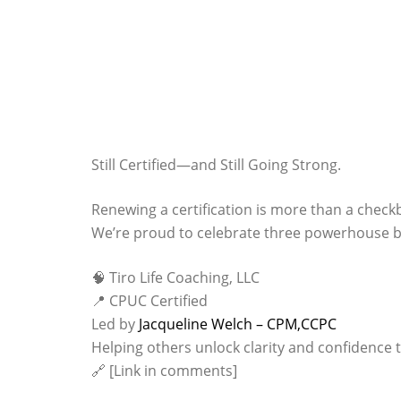
Still Certified—and Still Going Strong.
Renewing a certification is more than a check
We’re proud to celebrate three powerhouse bu
🧠 Tiro Life Coaching, LLC
📍 CPUC Certified
Led by
Jacqueline Welch – CPM,CCPC
Helping others unlock clarity and confidence 
🔗 [Link in comments]