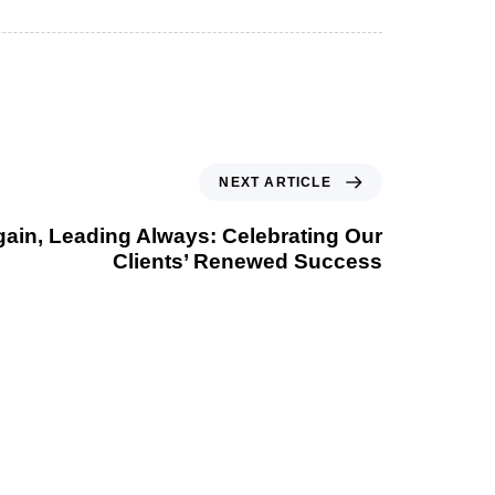
NEXT ARTICLE
Again, Leading Always: Celebrating Our
Clients’ Renewed Success