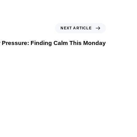
NEXT ARTICLE
 Pressure: Finding Calm This Monday