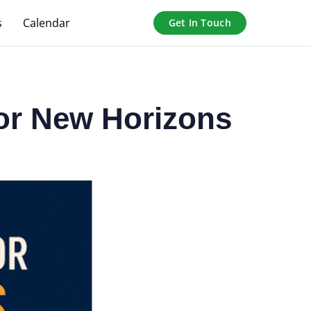
s
Calendar
Get In Touch
for New Horizons