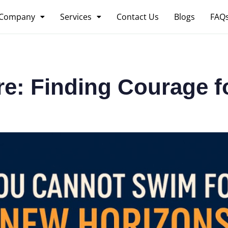
Company
Services
Contact Us
Blogs
FAQ
re: Finding Courage 