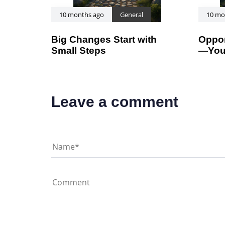
10 months ago
General
10 mo
Big Changes Start with
Oppor
Small Steps
—You
Leave a comment