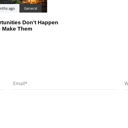
nths ago
General
tunities Don’t Happen
 Make Them