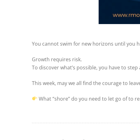
You cannot swim for new horizons until you ha
Growth requires risk.
To discover what’s possible, you have to step
This week, may we all find the courage to le
What “shore” do you need to let go of to re