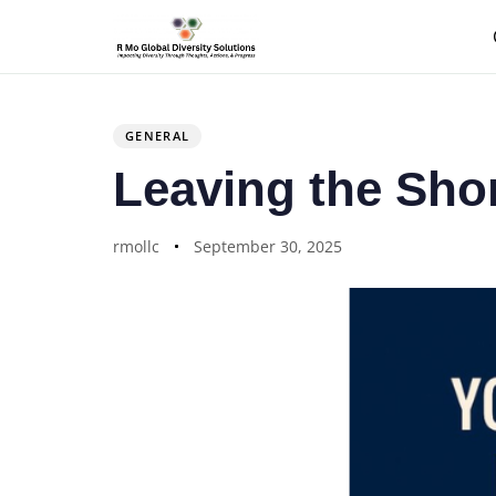
Author
Published
PUBLISHED
on:
IN:
GENERAL
Leaving the Sho
rmollc
September 30, 2025