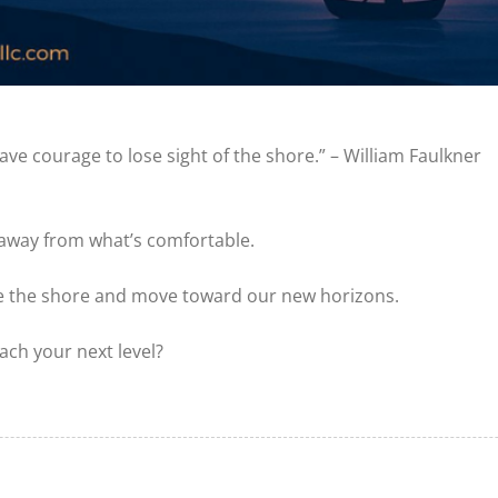
ve courage to lose sight of the shore.” – William Faulkner
 away from what’s comfortable.
ave the shore and move toward our new horizons.
ach your next level?