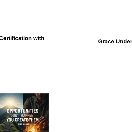
N
e
rtification with
x
Grace Under
t
A
r
t
i
c
l
e