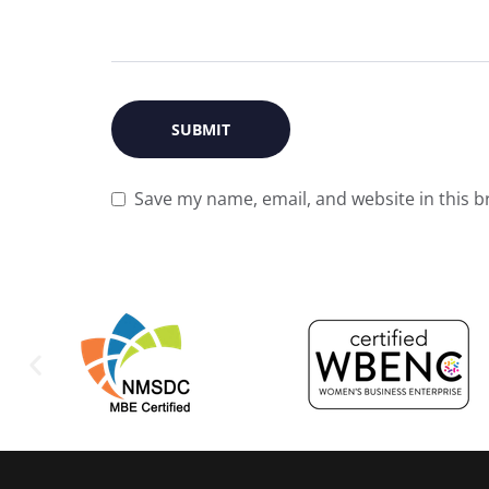
Save my name, email, and website in this b