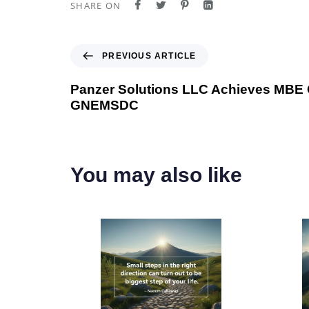
SHARE ON
P
PREVIOUS ARTICLE
r
e
Panzer Solutions LLC Achieves MBE Ce
v
GNEMSDC
i
o
u
s
You may also like
A
r
t
i
c
l
e