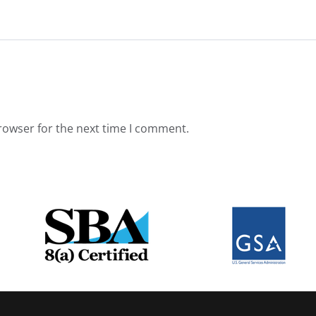
rowser for the next time I comment.