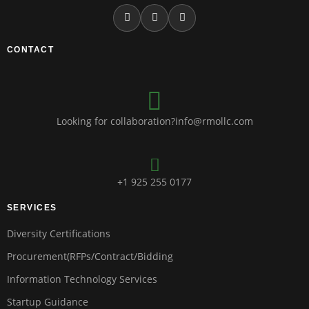
CONTACT
Looking for collaboration?info@rmollc.com
+1 925 255 0177
SERVICES
Diversity Certifications
Procurement(RFPs/Contract/Bidding
Information Technology Services
Startup Guidance