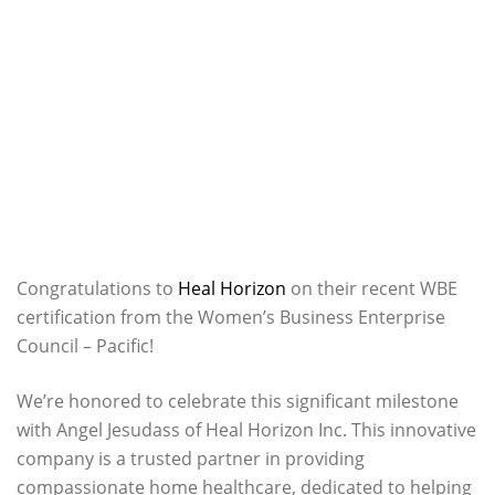
Congratulations to
Heal Horizon
on their recent WBE
certification from the Women’s Business Enterprise
Council – Pacific!
We’re honored to celebrate this significant milestone
with Angel Jesudass of Heal Horizon Inc. This innovative
company is a trusted partner in providing
compassionate home healthcare, dedicated to helping