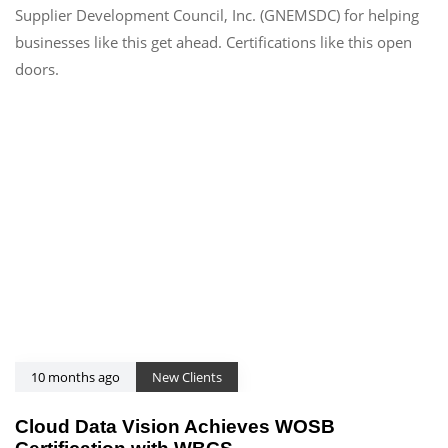
Supplier Development Council, Inc. (GNEMSDC) for helping
businesses like this get ahead. Certifications like this open
doors.
10 months ago
New Clients
Cloud Data Vision Achieves WOSB