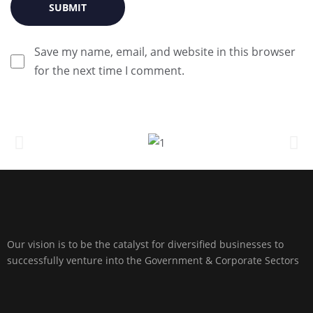
Save my name, email, and website in this browser
for the next time I comment.
Our vision is to be the catalyst for diversified businesses to
successfully venture into the Government & Corporate Sectors