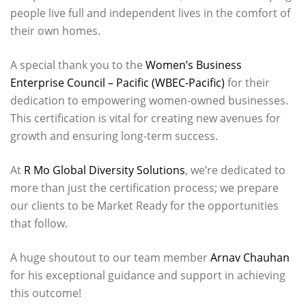
people live full and independent lives in the comfort of
their own homes.
A special thank you to the
Women’s Business
Enterprise Council – Pacific (WBEC-Pacific)
for their
dedication to empowering women-owned businesses.
This certification is vital for creating new avenues for
growth and ensuring long-term success.
At
R Mo Global Diversity Solutions
, we’re dedicated to
more than just the certification process; we prepare
our clients to be Market Ready for the opportunities
that follow.
A huge shoutout to our team member
Arnav Chauhan
for his exceptional guidance and support in achieving
this outcome!