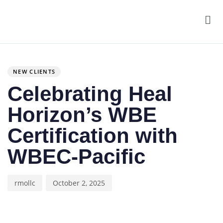
Men
Author
Published
PUBLISHED
on:
IN:
NEW CLIENTS
Celebrating Heal
Horizon’s WBE
Certification with
WBEC-Pacific
rmollc
October 2, 2025