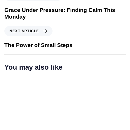
r
e
Grace Under Pressure: Finding Calm This
v
Monday
i
o
N
NEXT ARTICLE
u
e
s
x
The Power of Small Steps
A
t
r
A
t
r
You may also like
i
t
c
i
l
c
e
l
e