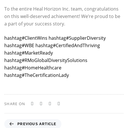
To the entire Heal Horizon Inc. team, congratulations
on this well-deserved achievement! We’re proud to be
a part of your success story.
hashtag
#
ClientWins
hashtag
#
SupplierDiversity
hashtag
#
WBE
hashtag
#
CertifiedAndThriving
hashtag
#
MarketReady
hashtag
#
RMoGlobalDiversitySolutions
hashtag
#
HomeHealthcare
hashtag
#
TheCertificationLady
SHARE ON
P
PREVIOUS ARTICLE