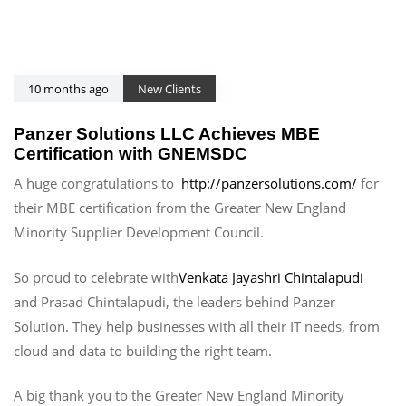
10 months ago
New Clients
Panzer Solutions LLC Achieves MBE
Certification with GNEMSDC
A huge congratulations to
http://panzersolutions.com/
for
their MBE certification from the Greater New England
Minority Supplier Development Council.
So proud to celebrate with
Venkata Jayashri Chintalapudi
and Prasad Chintalapudi, the leaders behind Panzer
Solution. They help businesses with all their IT needs, from
cloud and data to building the right team.
A big thank you to the Greater New England Minority