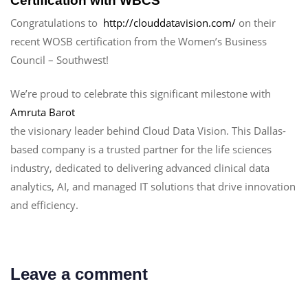
Certification with WBCS
Congratulations to
http://clouddatavision.com/
on their
recent WOSB certification from the Women’s Business
Council – Southwest!
We’re proud to celebrate this significant milestone with
Amruta Barot
the visionary leader behind Cloud Data Vision. This Dallas-
based company is a trusted partner for the life sciences
industry, dedicated to delivering advanced clinical data
analytics, AI, and managed IT solutions that drive innovation
and efficiency.
Leave a comment