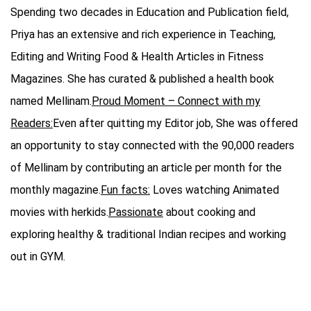
Spending two decades in Education and Publication field,
Priya has an extensive and rich experience in Teaching,
Editing and Writing Food & Health Articles in Fitness
Magazines. She has curated & published a health book
named Mellinam.
Proud Moment – Connect with my
Readers:
Even after quitting my Editor job, She was offered
an opportunity to stay connected with the 90,000 readers
of Mellinam by contributing an article per month for the
monthly magazine.
Fun facts:
Loves watching Animated
movies with herkids.
Passionate
about cooking and
exploring healthy & traditional Indian recipes and working
out in GYM.