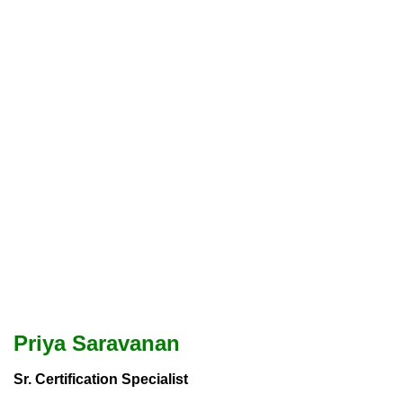
Priya Saravanan
Sr. Certification Specialist