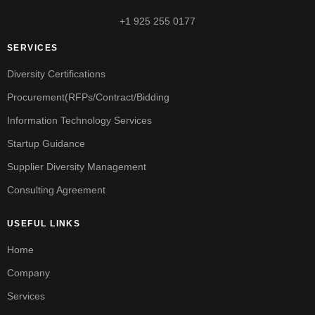
+1 925 255 0177
SERVICES
Diversity Certifications
Procurement(RFPs/Contract/Bidding
Information Technology Services
Startup Guidance
Supplier Diversity Management
Consulting Agreement
USEFUL LINKS
Home
Company
Services