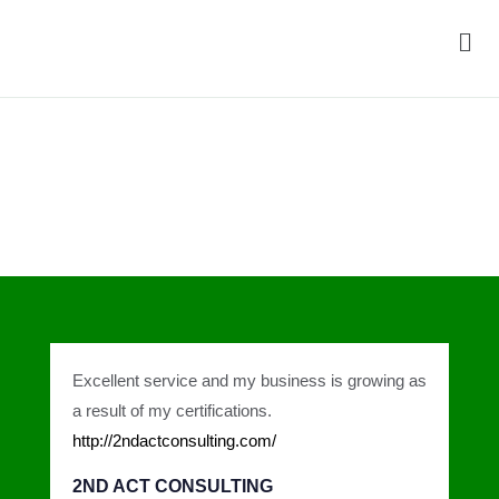
Men
Testimonials
Excellent service and my business is growing as
a result of my certifications.
http://2ndactconsulting.com/
2ND ACT CONSULTING