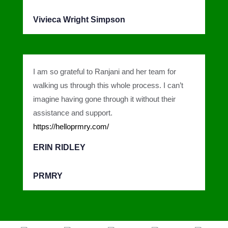
Vivieca Wright Simpson
I am so grateful to Ranjani and her team for
walking us through this whole process. I can’t
imagine having gone through it without their
assistance and support.
https://helloprmry.com/
ERIN RIDLEY
PRMRY