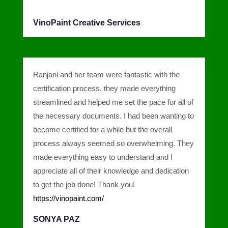
VinoPaint Creative Services
Ranjani and her team were fantastic with the
certification process. they made everything
streamlined and helped me set the pace for all of
the necessary documents. I had been wanting to
become certified for a while but the overall
process always seemed so overwhelming. They
made everything easy to understand and I
appreciate all of their knowledge and dedication
to get the job done! Thank you!
https://vinopaint.com/
SONYA PAZ