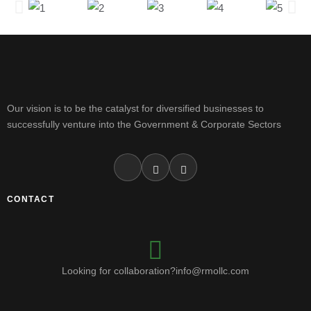
Our vision is to be the catalyst for diversified businesses to
successfully venture into the Government & Corporate Sectors
CONTACT
Looking for collaboration?info@rmollc.com