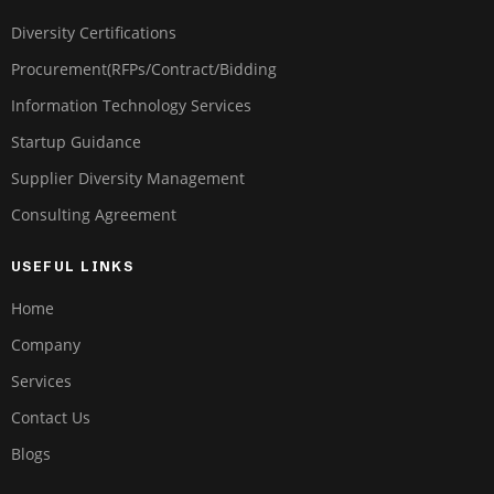
Diversity Certifications
Procurement(RFPs/Contract/Bidding
Information Technology Services
Startup Guidance
Supplier Diversity Management
Consulting Agreement
USEFUL LINKS
Home
Company
Services
Contact Us
Blogs