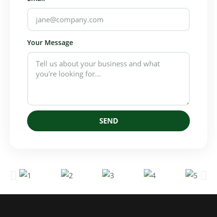
Your Message
SEND