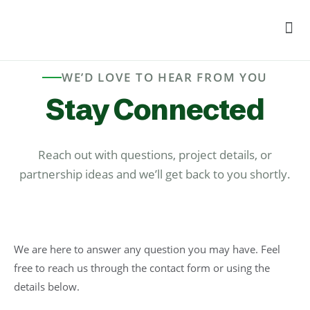
Men
WE’D LOVE TO HEAR FROM YOU
Stay Connected
Reach out with questions, project details, or
partnership ideas and we’ll get back to you shortly.
We are here to answer any question you may have. Feel
free to reach us through the contact form or using the
details below.