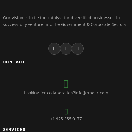
Our vision is to be the catalyst for diversified businesses to
successfully venture into the Government & Corporate Sectors
CONTACT
Looking for collaboration?info@rmollc.com
+1 925 255 0177
SERVICES