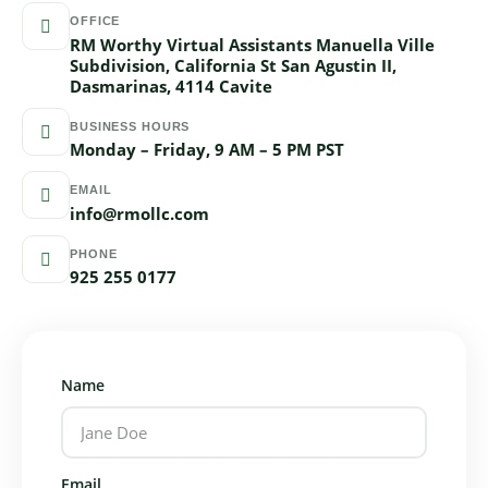
OFFICE
RM Worthy Virtual Assistants Manuella Ville
Subdivision, California St San Agustin II,
Dasmarinas, 4114 Cavite
BUSINESS HOURS
Monday – Friday, 9 AM – 5 PM PST
EMAIL
info@rmollc.com
PHONE
925 255 0177
Name
Email